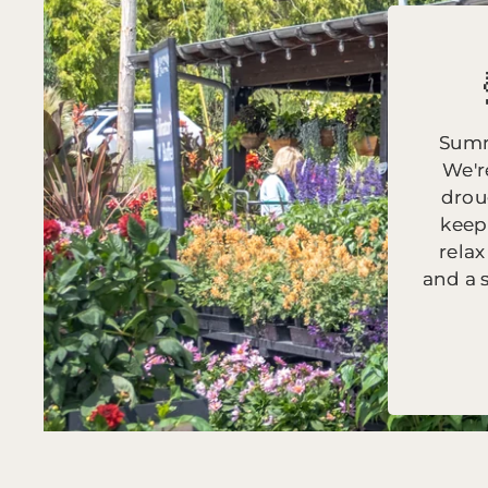
Summ
We'r
drou
keep
relax
and a 