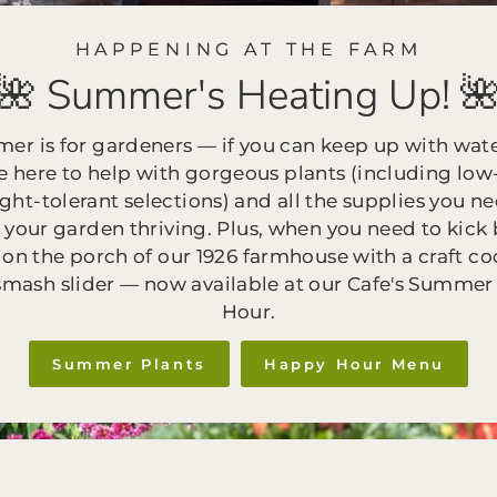
HAPPENING AT THE FARM
🌺 Summer's Heating Up! 
er is for gardeners — if you can keep up with wate
e here to help with gorgeous plants (including low-
ght-tolerant selections) and all the supplies you ne
 your garden thriving. Plus, when you need to kick 
 on the porch of our 1926 farmhouse with a craft co
smash slider — now available at our Cafe's Summe
Hour.
Summer Plants
Happy Hour Menu