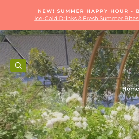
Skip
to
NEW! SUMMER HAPPY HOUR - 
content
Ice-Cold Drinks & Fresh Summer Bites 
Search
Hom