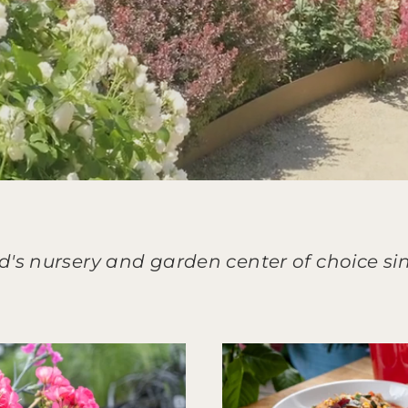
d's nursery and garden center of choice sin