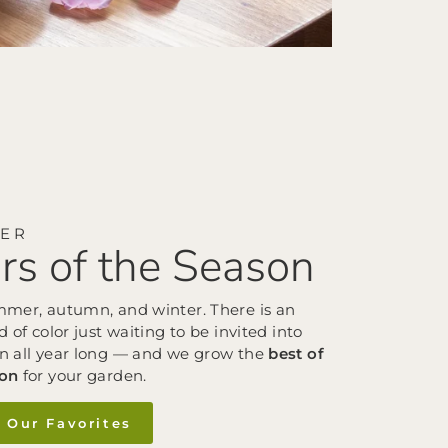
VER
rs of the Season
mmer, autumn, and winter. There is an
d of color just waiting to be invited into
n all year long — and we grow the
best of
son
for your garden.
 Our Favorites