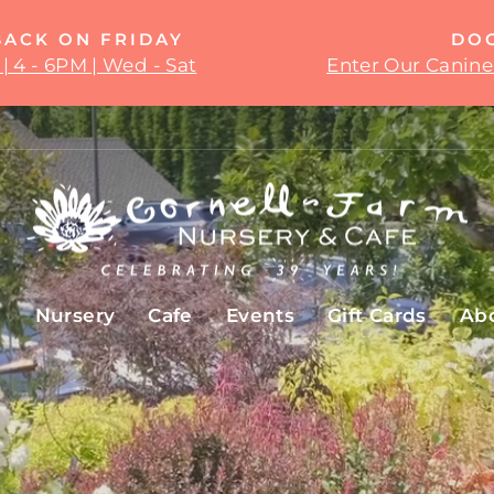
BACK ON FRIDAY
DO
| 4 - 6PM | Wed - Sat
Enter Our Canine
Pause
slideshow
Cornell
Farm
e
Nursery
Cafe
Events
Gift Cards
Ab