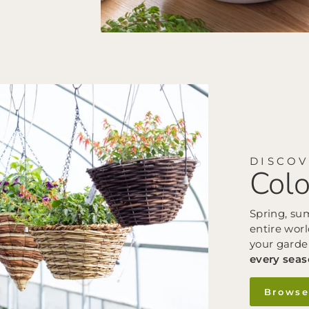
DISCO
Colo
Spring, su
entire worl
your garde
every sea
Browse