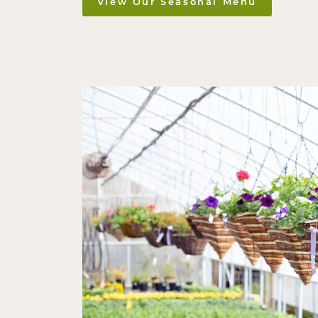
View Our Seasonal Menu