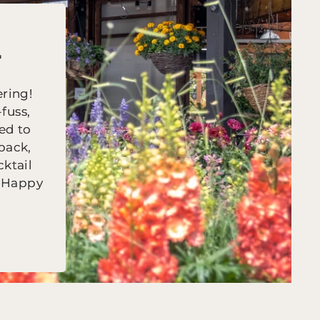

ring!
fuss,
ed to
back,
cktail
r Happy