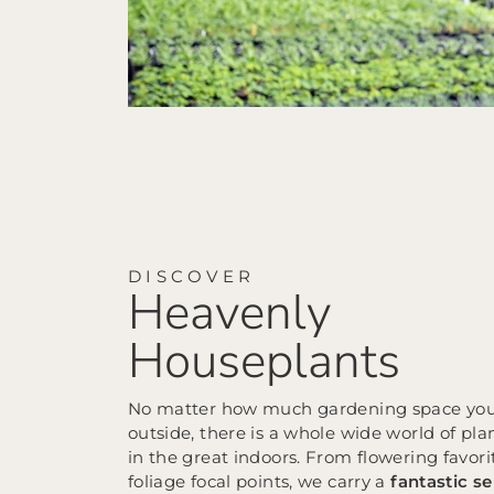
DISCOVER
Heavenly
Houseplants
No matter how much gardening space yo
outside, there is a whole wide world of pla
in the great indoors. From flowering favori
foliage focal points, we carry a
fantastic se