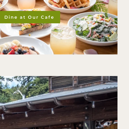
Dine at Our Cafe