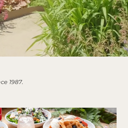
ce 1987.