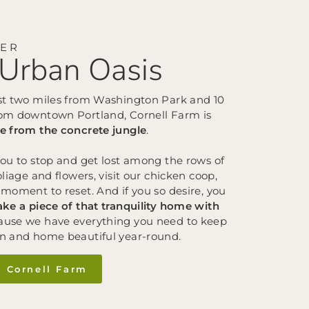
VER
Urban Oasis
st two miles from Washington Park and 10
om downtown Portland, Cornell Farm is
e from the concrete jungle
.
you to stop and get lost among the rows of
oliage and flowers, visit our chicken coop,
moment to reset. And if you so desire, you
ake a piece of that tranquility home with
use we have everything you need to keep
n and home beautiful year-round.
e Cornell Farm