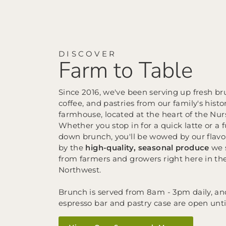
DISCOVER
Farm to Table
Since 2016, we've been serving up fresh br
coffee, and pastries from our family's histo
farmhouse, located at the heart of the Nur
Whether you stop in for a quick latte or a fu
down brunch, you'll be wowed by our flavo
by the
high-quality, seasonal produce
we 
from farmers and growers right here in the
Northwest.
Brunch is served from 8am - 3pm daily, an
espresso bar and pastry case are open unt