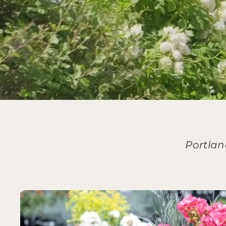
Portlan