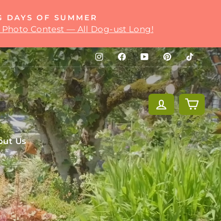
G DAYS OF SUMMER
 Photo Contest — All Dog-ust Long!
Instagram
Facebook
YouTube
Pinterest
TikTok
Log in
Cart
out Us