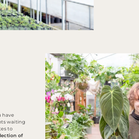
u have
nts waiting
tes to
lection of