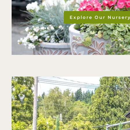
Explore Our Nurser