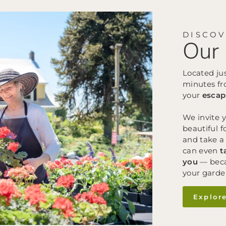
DISCO
Our 
Located ju
minutes fr
your
escap
We invite 
beautiful f
and take a 
can even
t
you
— beca
your garde
Explor