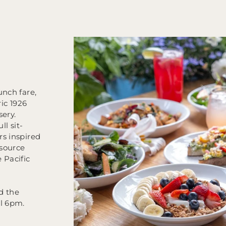
unch fare,
ric 1926
sery.
ll sit-
rs inspired
source
 Pacific
d the
il 6pm.